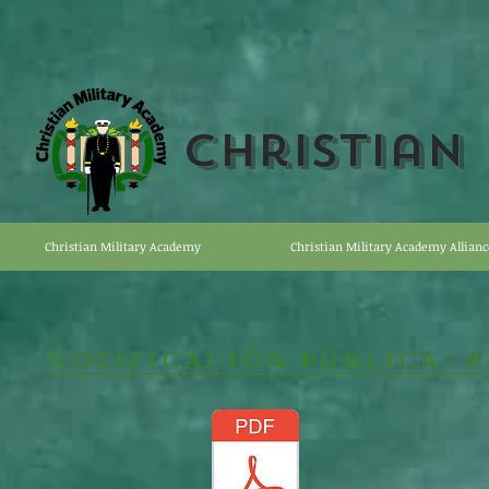
Christian
Christian Military Academy
Christian Military Academy Allianc
NOTIFICACIÓN PÚBLICA: 