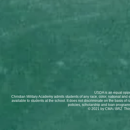
USDA is an equal oppor
Christian Military Academy admits students of any race, color, national and et
available to students at the school. lt does not discriminate on the basis of r
policies, scholarship and loan program
© 2021 by CMA / BRZ This