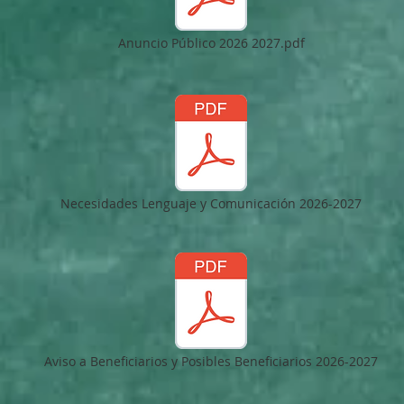
Anuncio Público 2026 2027.pdf
Necesidades Lenguaje y Comunicación 2026-2027
Aviso a Beneficiarios y Posibles Beneficiarios 2026-2027